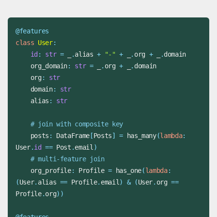
@features
class
User
:
id
:
str
=
 _
.
alias 
+
"-"
+
 _
.
org 
+
 _
.
    org_domain
:
str
=
 _
.
org 
+
 _
.
    org
:
str
    domain
:
str
    alias
:
str
# join with composite key
    posts
:
 DataFrame
[
Posts
]
=
 has_many
(
lambda
:
User
.
id
==
 Post
.
email
)
# multi-feature join
    org_profile
:
 Profile 
=
 has_one
(
lambda
:
(
User
.
alias 
==
 Profile
.
email
)
&
(
User
.
org 
==
Profile
.
org
)
)