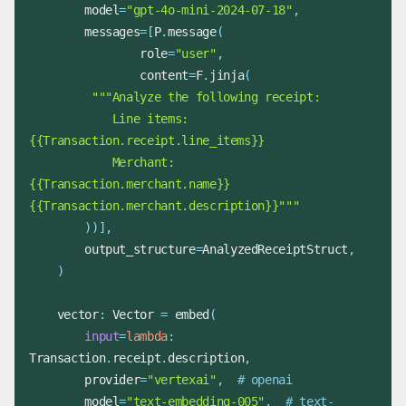
        model
=
"gpt-4o-mini-2024-07-18"
,
        messages
=
[
P
.
message
(
                role
=
"user"
,
                content
=
F
.
jinja
(
            Line items: 
            Merchant: 
{{Transaction.merchant.name}} 
{{Transaction.merchant.description}}"""
)
)
]
,
        output_structure
=
AnalyzedReceiptStruct
,
)
    vector
:
 Vector 
=
 embed
(
input
=
lambda
:
Transaction
.
receipt
.
description
,
        provider
=
"vertexai"
,
# openai
        model
=
"text-embedding-005"
,
# text-