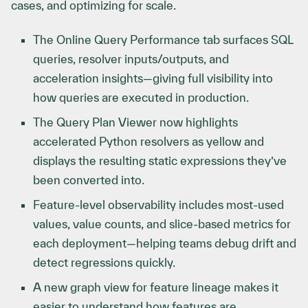
cases, and optimizing for scale.
The Online Query Performance tab surfaces SQL
queries, resolver inputs/outputs, and
acceleration insights—giving full visibility into
how queries are executed in production.
The Query Plan Viewer now highlights
accelerated Python resolvers as yellow and
displays the resulting static expressions they’ve
been converted into.
Feature-level observability includes most-used
values, value counts, and slice-based metrics for
each deployment—helping teams debug drift and
detect regressions quickly.
A new graph view for feature lineage makes it
easier to understand how features are