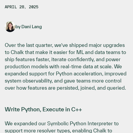
APRIL 28, 2025
by
Dani Lang
Over the last quarter, we’ve shipped major upgrades
to Chalk that make it easier for ML and data teams to
ship features faster, iterate confidently, and power
production models with real-time data at scale. We
expanded support for Python acceleration, improved
system observability, and gave teams more control
over how features are persisted, joined, and queried.
Write Python, Execute in C++
We expanded our Symbolic Python Interpreter to
support more resolver types, enabling Chalk to