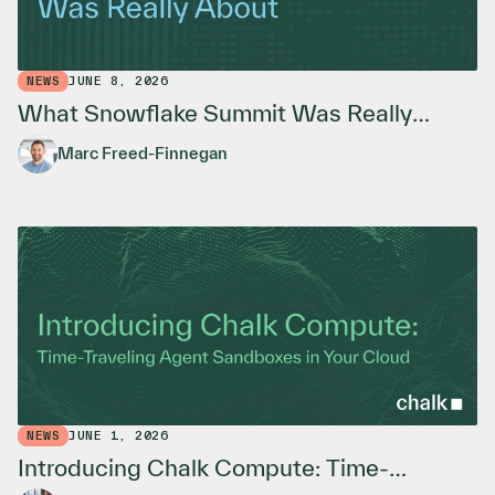
NEWS
JUNE 8, 2026
What Snowflake Summit Was Really
About
Marc Freed-Finnegan
NEWS
JUNE 1, 2026
Introducing Chalk Compute: Time-