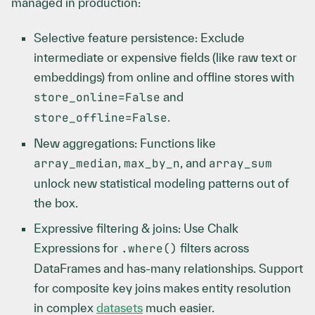
managed in production:
Selective feature persistence: Exclude
intermediate or expensive fields (like raw text or
embeddings) from online and offline stores with
store_online=False
and
store_offline=False
.
New aggregations: Functions like
array_median
,
max_by_n
, and
array_sum
unlock new statistical modeling patterns out of
the box.
Expressive filtering & joins: Use Chalk
Expressions for
.where()
filters across
DataFrames and has-many relationships. Support
for composite key joins makes entity resolution
in complex
datasets
much easier.