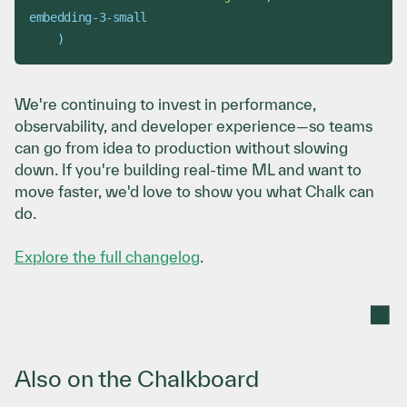
embedding-3-small
)
We're continuing to invest in performance,
observability, and developer experience—so teams
can go from idea to production without slowing
down. If you're building real-time ML and want to
move faster, we'd love to show you what Chalk can
do.
Explore the full changelog
.
Also on the Chalkboard