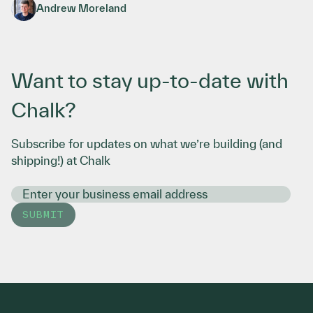
Traveling Agent Sandboxes in Your Cloud
Andrew Moreland
Want to stay up-to-date with
Chalk?
Subscribe for updates on what we’re building (and
shipping!) at Chalk
SUBMIT
Footer