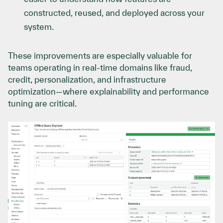
constructed, reused, and deployed across your
system.
These improvements are especially valuable for
teams operating in real-time domains like fraud,
credit, personalization, and infrastructure
optimization—where explainability and performance
tuning are critical.