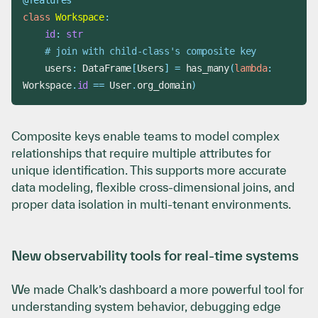
@features
class
Workspace
:
id
:
str
# join with child-class's composite key
    users
:
 DataFrame
[
Users
]
=
 has_many
(
lambda
:
Workspace
.
id
==
 User
.
org_domain
)
Composite keys enable teams to model complex
relationships that require multiple attributes for
unique identification. This supports more accurate
data modeling, flexible cross-dimensional joins, and
proper data isolation in multi-tenant environments.
New observability tools for real-time systems
We made Chalk’s dashboard a more powerful tool for
understanding system behavior, debugging edge