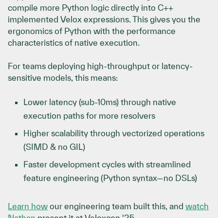
compile more Python logic directly into C++
implemented Velox expressions. This gives you the
ergonomics of Python with the performance
characteristics of native execution.
For teams deploying high-throughput or latency-
sensitive models, this means:
Lower latency (sub-10ms) through native
execution paths for more resolvers
Higher scalability through vectorized operations
(SIMD & no GIL)
Faster development cycles with streamlined
feature engineering (Python syntax—no DSLs)
Learn how
our engineering team built this, and
watch
Nathan
present it at Veloxcon '25.