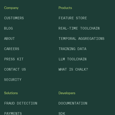
Company
Products
CUSTOMERS
FEATURE STORE
BLOG
REAL-TIME TOOLCHAIN
ABOUT
TEMPORAL AGGREGATIONS
CAREERS
TRAINING DATA
PRESS KIT
LLM TOOLCHAIN
CONTACT US
WHAT IS CHALK?
SECURITY
Solutions
Developers
FRAUD DETECTION
DOCUMENTATION
PAYMENTS
SDK