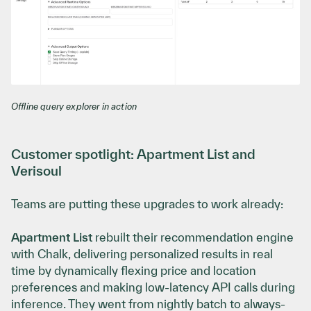
Offline query explorer in action
Customer spotlight: Apartment List and
Verisoul
Teams are putting these upgrades to work already:
Apartment List
rebuilt their recommendation engine
with Chalk, delivering personalized results in real
time by dynamically flexing price and location
preferences and making low-latency API calls during
inference. They went from nightly batch to always-