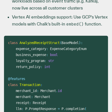
workloads based on event traffic (e.g. Kafka),
now live across all customer clusters
Vertex AI embeddings support: Use GCP’s Vertex
models with Chalk’s built-in
embed()
function.
class
AnalyzedReceiptStruct
(
BaseModel
)
:
    expense_category
:
    business_expense
:
bool
    loyalty_program
:
str
    return_policy
:
int
@features
class
Transaction
:
    merchant_id
:
 Merchant
.
id
    merchant
:
    receipt
:
    llm
:
 P
.
PromptResponse 
=
 P
.
completion
(