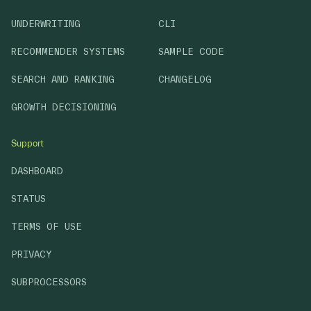
UNDERWRITING
CLI
RECOMMENDER SYSTEMS
SAMPLE CODE
SEARCH AND RANKING
CHANGELOG
GROWTH DECISIONING
Support
DASHBOARD
STATUS
TERMS OF USE
PRIVACY
SUBPROCESSORS