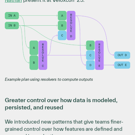
Example plan using resolvers to compute outputs
Greater control over how data is modeled,
persisted, and reused
We introduced new patterns that give teams finer-
grained control over how features are defined and