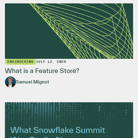
ENGINEERING
JULY 13, 2026
What is a Feature Store?
Samuel Mignot