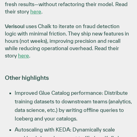
fresh results—without refactoring their model. Read
their story
here
.
Verisoul
uses Chalk to iterate on fraud detection
logic with minimal friction. They ship new features in
hours (not weeks), improving precision and recall
while reducing operational overhead. Read their
story
here
.
Other highlights
Improved Glue Catalog performance: Distribute
training datasets to downstream teams (analytics,
data science, etc.) by writing offline queries to
Iceberg and your catalogs.
Autoscaling with KEDA: Dynamically scale