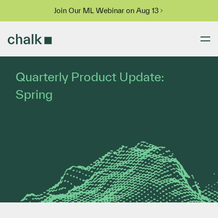
Join Our ML Webinar on Aug 13
Quarterly Product Update:
Spring