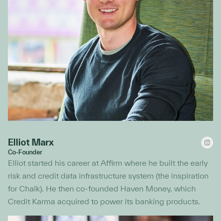
Elliot Marx
Co-Founder
Elliot started his career at Affirm where he built the early
risk and credit data infrastructure system (the inspiration
for Chalk). He then co-founded Haven Money, which
Credit Karma acquired to power its banking products.