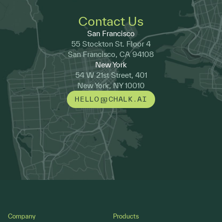
Contact Us
San Francisco
55 Stockton St. Floor 4
San Francisco, CA 94108
New York
54 W 21st Street, 401
New York, NY 10010
HELLO@CHALK.AI
Footer
Company
Products