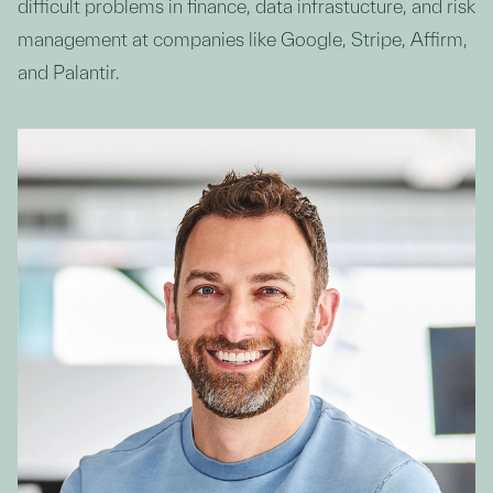
difficult problems in finance, data infrastucture, and risk
management at companies like Google, Stripe, Affirm,
and Palantir.