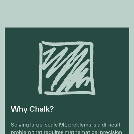
Why Chalk?
Solving large-scale ML problems is a difficult
problem that requires mathematical precision