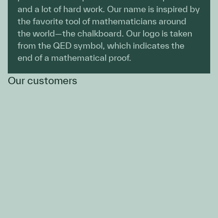
and a lot of hard work. Our name is inspired by
the favorite tool of mathematicians around
the world—the chalkboard. Our logo is taken
from the QED symbol, which indicates the
end of a mathematical proof.
Our customers
Emmanuel Fuentes
VP, Data & AI