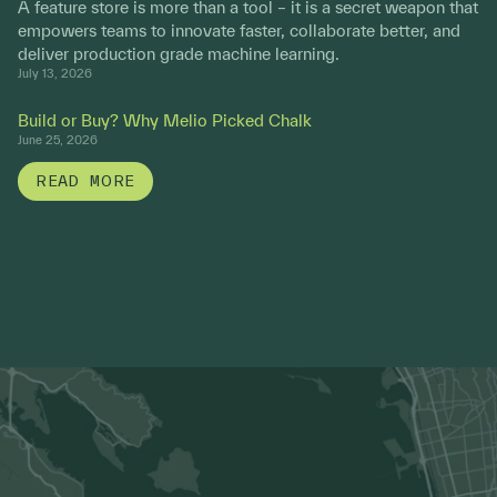
A feature store is more than a tool – it is a secret weapon that
empowers teams to innovate faster, collaborate better, and
deliver production grade machine learning.
July 13, 2026
Build or Buy? Why Melio Picked Chalk
June 25, 2026
READ MORE