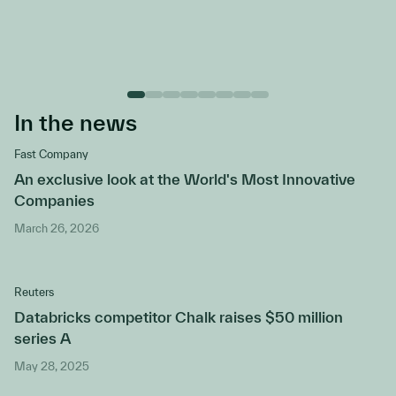
In the news
Fast Company
An exclusive look at the World's Most Innovative
Companies
March 26, 2026
Reuters
Databricks competitor Chalk raises $50 million
series A
May 28, 2025