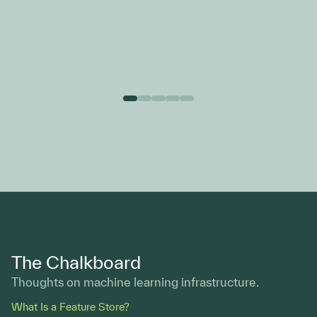
Ventures
The Chalkboard
Thoughts on machine learning infrastructure.
What Is a Feature Store?