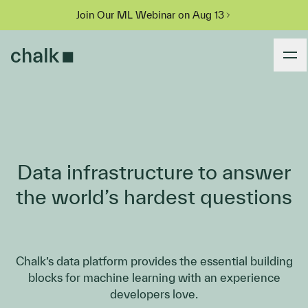
Join Our ML Webinar on Aug 13
Data infrastructure to answer
the world’s hardest questions
Chalk’s data platform provides the essential building
blocks for machine learning with an experience
developers love.