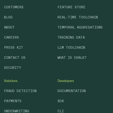
CUSTOMERS
FEATURE STORE
BLOG
REAL-TIME TOOLCHAIN
ABOUT
TEMPORAL AGGREGATIONS
CAREERS
TRAINING DATA
PRESS KIT
LLM TOOLCHAIN
CONTACT US
WHAT IS CHALK?
SECURITY
Solutions
Developers
FRAUD DETECTION
DOCUMENTATION
PAYMENTS
SDK
UNDERWRITING
CLI