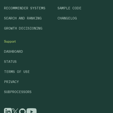
RECOMMENDER SYSTEMS
SAMPLE CODE
SEARCH AND RANKING
CHANGELOG
GROWTH DECISIONING
Support
DASHBOARD
STATUS
TERMS OF USE
PRIVACY
SUBPROCESSORS
GitHub