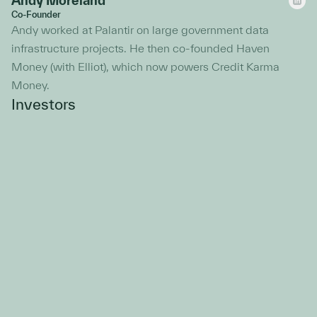
Andy Moreland
Co-Founder
Andy worked at Palantir on large government data
infrastructure projects. He then co-founded Haven
Money (with Elliot), which now powers Credit Karma
Money.
Investors
John Vrionis
Founder and Managing Partner, Unusual