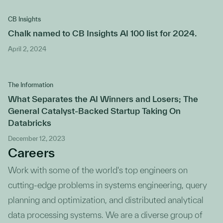
CB Insights
Chalk named to CB Insights AI 100 list for 2024.
April 2, 2024
The Information
What Separates the AI Winners and Losers; The
General Catalyst-Backed Startup Taking On
Databricks
December 12, 2023
Careers
Work with some of the world's top engineers on
cutting-edge problems in systems engineering, query
planning and optimization, and distributed analytical
data processing systems. We are a diverse group of