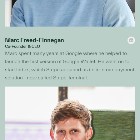
Marc Freed-Finnegan
Co-Founder & CEO
Marc spent many years at Google where he helped to
launch the first version of Google Wallet. He went on to
start Index, which Stripe acquired as its in-store payment
solution—now called Stripe Terminal.