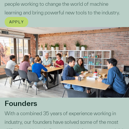
people working to change the world of machine
learning and bring powerful new tools to the industry.
APPLY
Founders
With a combined 35 years of experience working in
industry, our founders have solved some of the most